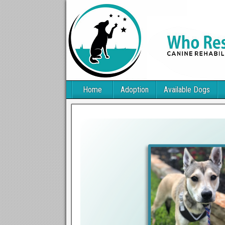
Home
Adoption
Available Dogs