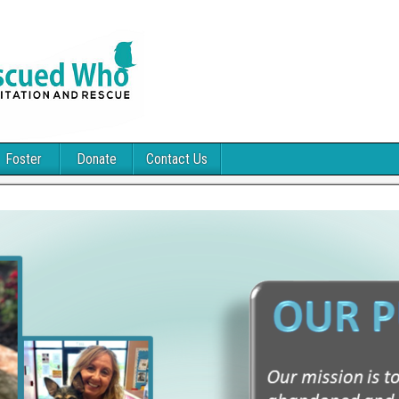
Foster
Donate
Contact Us