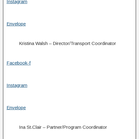
Instagram
Envelope
Kristina Walsh – Director/Transport Coordinator
Facebook-f
Instagram
Envelope
Ina St.Clair – Partner/Program Coordinator