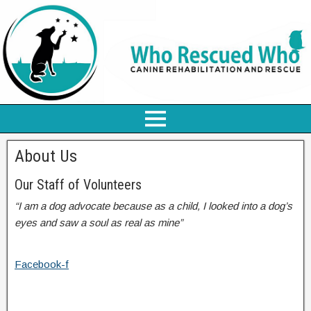
About Us
Our Staff of Volunteers
“I am a dog advocate because as a child, I looked into a dog’s
eyes and saw a soul as real as mine”
Facebook-f