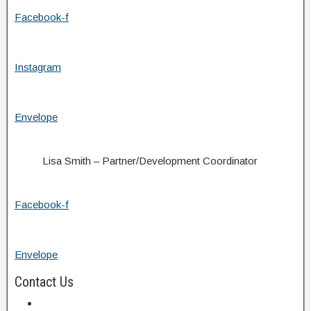
Facebook-f
Instagram
Envelope
Lisa Smith – Partner/Development Coordinator
Facebook-f
Envelope
Contact Us